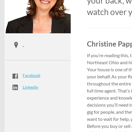
your back, w
watch over y
Christine Papp
,
If you’re reading this,
Northeast Ohio and hiri
Your house is one of t
Facebook
your behalf. As your Re
throughout the entire p
LinkedIn
full time agent. That’
experience and knowle
decisions you’ll need t
gig for people, and th
want to wait for help,
Before you buy or sell 