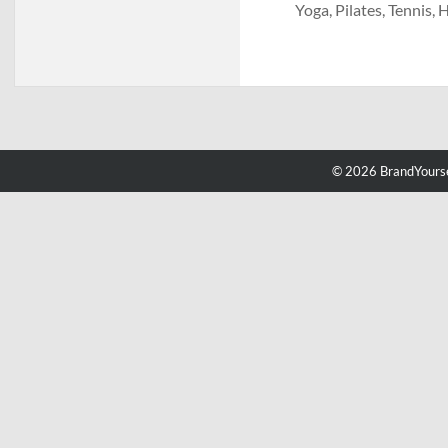
Yoga, Pilates, Tennis, 
© 2026 BrandYourse