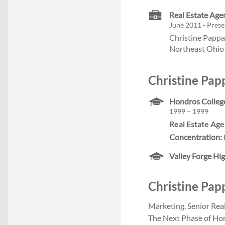
Real Estate Ag
June 2011 - Prese
Christine Pappa
Northeast Ohio 
Christine Pap
Hondros Colleg
1999 – 1999
Real Estate Age
Concentration:
Valley Forge Hi
Christine Papp
Marketing, Senior Real
The Next Phase of Home