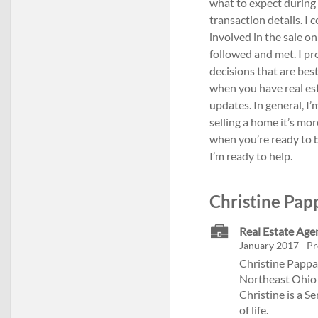
what to expect during 
transaction details. I
involved in the sale o
followed and met. I p
decisions that are best
when you have real est
updates. In general, I’
selling a home it’s mor
when you’re ready to b
I’m ready to help.
Christine Pap
Real Estate Age
January 2017 - Pr
Christine Pappas
Northeast Ohio 
Christine is a S
of life.