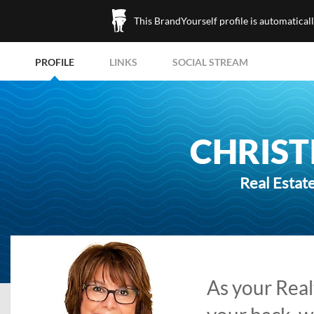
This BrandYourself profile is automatical
PROFILE
LINKS
SOCIAL STREAM
CHRIST
Real Estate
As your Realt